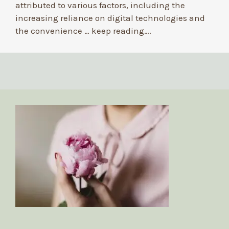
attributed to various factors, including the
increasing reliance on digital technologies and
the convenience …
keep reading….