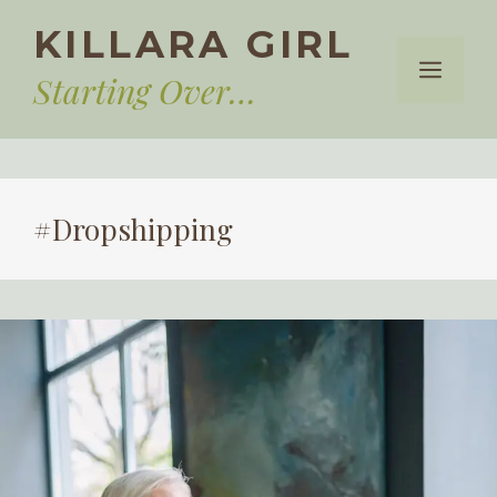
Skip
KILLARA GIRL
to
Menu
content
Starting Over…
#Dropshipping