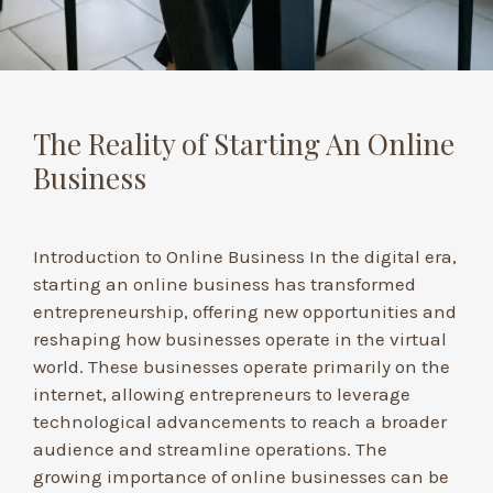
The Reality of Starting An Online
Business
Introduction to Online Business In the digital era,
starting an online business has transformed
entrepreneurship, offering new opportunities and
reshaping how businesses operate in the virtual
world. These businesses operate primarily on the
internet, allowing entrepreneurs to leverage
technological advancements to reach a broader
audience and streamline operations. The
growing importance of online businesses can be