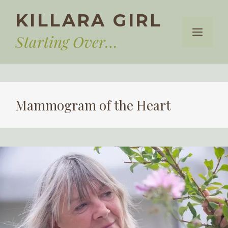
Skip
KILLARA GIRL
to
Menu
content
Starting Over…
Mammogram of the Heart