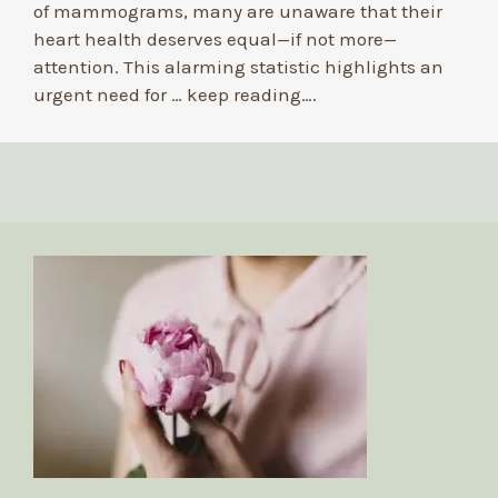
of mammograms, many are unaware that their
heart health deserves equal—if not more—
attention. This alarming statistic highlights an
urgent need for …
keep reading….