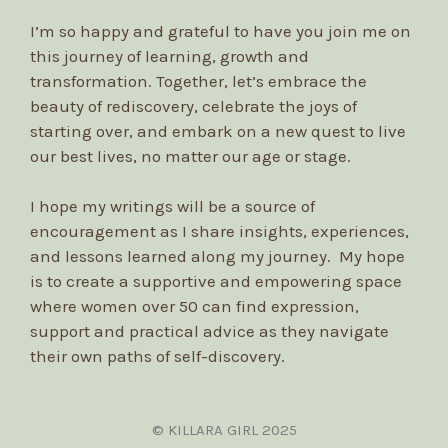
I’m so happy and grateful to have you join me on
this journey of learning, growth and
transformation. Together, let’s embrace the
beauty of rediscovery, celebrate the joys of
starting over, and embark on a new quest to live
our best lives, no matter our age or stage.
I hope my writings will be a source of
encouragement as I share insights, experiences,
and lessons learned along my journey. My hope
is to create a supportive and empowering space
where women over 50 can find expression,
support and practical advice as they navigate
their own paths of self-discovery.
© KILLARA GIRL 2025