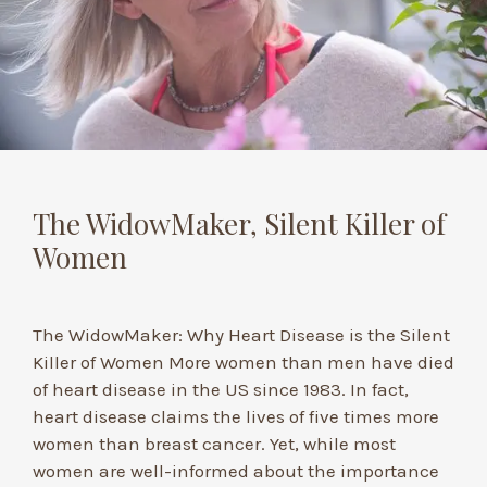
The WidowMaker, Silent Killer of
Women
The WidowMaker: Why Heart Disease is the Silent
Killer of Women More women than men have died
of heart disease in the US since 1983. In fact,
heart disease claims the lives of five times more
women than breast cancer. Yet, while most
women are well-informed about the importance