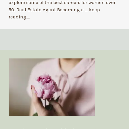
explore some of the best careers for women over
50. Real Estate Agent Becoming a …
keep
reading….