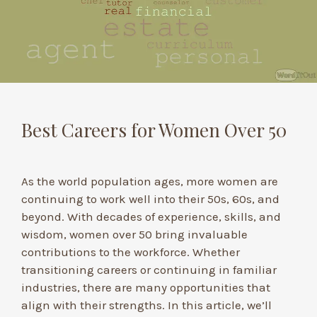
Best Careers for Women Over 50
As the world population ages, more women are
continuing to work well into their 50s, 60s, and
beyond. With decades of experience, skills, and
wisdom, women over 50 bring invaluable
contributions to the workforce. Whether
transitioning careers or continuing in familiar
industries, there are many opportunities that
align with their strengths. In this article, we’ll