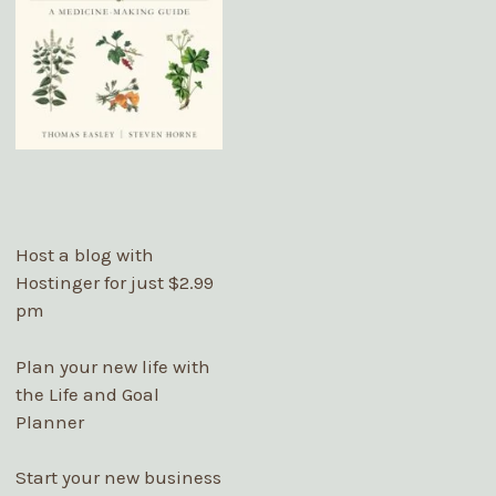
Host a blog with
Hostinger
for just $2.99
pm
Plan your new life with
the Life and Goal
Planner
Start your new business