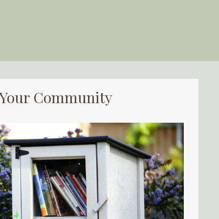
d Your Community