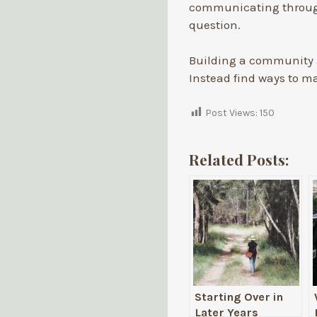
communicating through
question.
Building a community a
Instead find ways to ma
Post Views:
150
Related Posts:
Starting Over in
Later Years