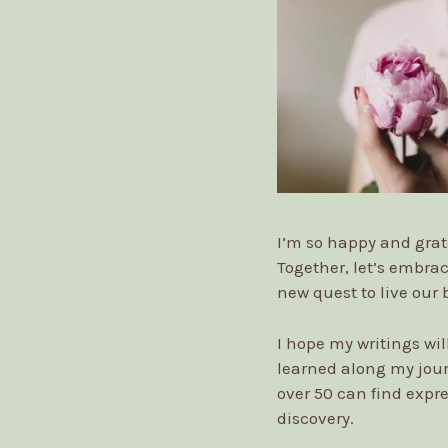
I’m so happy and grat
Together, let’s embrac
new quest to live our 
I hope my writings wi
learned along my jou
over 50 can find expre
discovery.