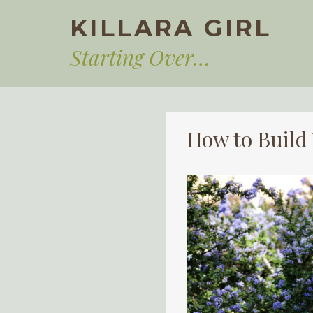
Skip
KILLARA GIRL
to
content
Starting Over…
How to Buil