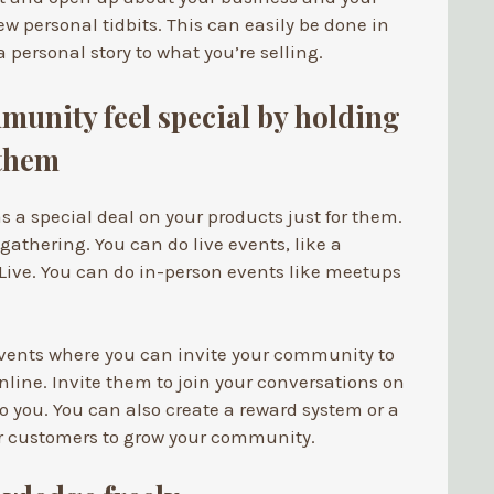
ew personal tidbits. This can easily be done in
 personal story to what you’re selling.
unity feel special by holding
 them
s a special deal on your products just for them.
 gathering. You can do live events, like a
Live. You can do in-person events like meetups
 events where you can invite your community to
nline. Invite them to join your conversations on
o you. You can also create a reward system or a
ur customers to grow your community.