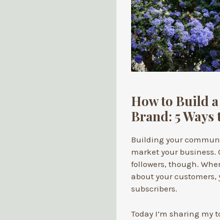
How to Build 
Brand: 5 Ways t
Building your communit
market your business. 
followers, though. Whe
about your customers, y
subscribers.
Today I’m sharing my t