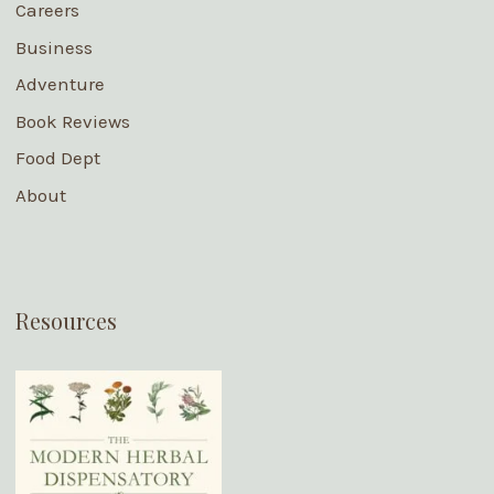
Careers
Business
Adventure
Book Reviews
Food Dept
About
Resources