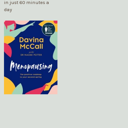
in just 60 minutes a
day