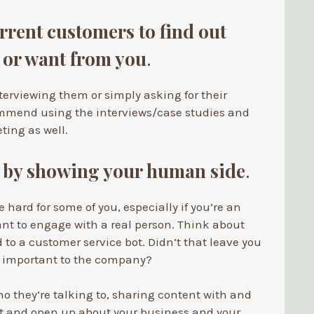
rrent customers to find out
 or want from you
.
nterviewing them or simply asking for their
mmend using the interviews/case studies and
ting as well.
t by showing your human side
.
 hard for some of you, especially if you’re an
ant to engage with a real person. Think about
d to a customer service bot. Didn’t that leave you
’t important to the company?
o they’re talking to, sharing content with and
t and open up about your business and your