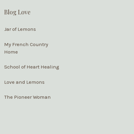
Blog Love
Jar of Lemons
My French Country
Home
School of Heart Healing
Love and Lemons
The Pioneer Woman