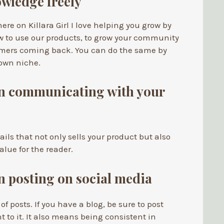
wledge freely
ere on Killara Girl I love helping you grow by
w to use our products, to grow your community
omers coming back. You can do the same by
 own niche.
in communicating with your
ls that not only sells your product but also
alue for the reader.
in posting on social media
 of posts. If you have a blog, be sure to post
t to it. It also means being consistent in