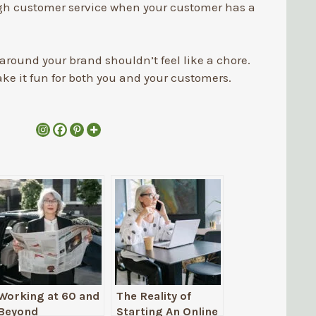
 customer service when your customer has a
round your brand shouldn’t feel like a chore.
ke it fun for both you and your customers.
Working at 60 and
The Reality of
Beyond
Starting An Online