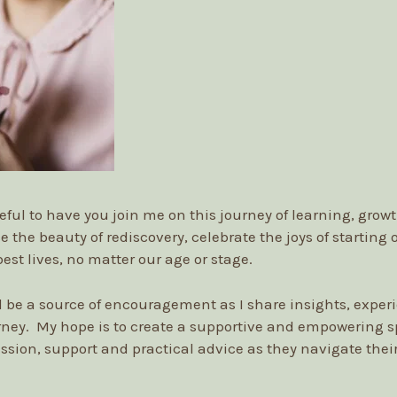
eful to have you join me on this journey of learning, grow
e the beauty of rediscovery, celebrate the joys of starting
best lives, no matter our age or stage.
ll be a source of encouragement as I share insights, exper
rney. My hope is to create a supportive and empowering
ssion, support and practical advice as they navigate their