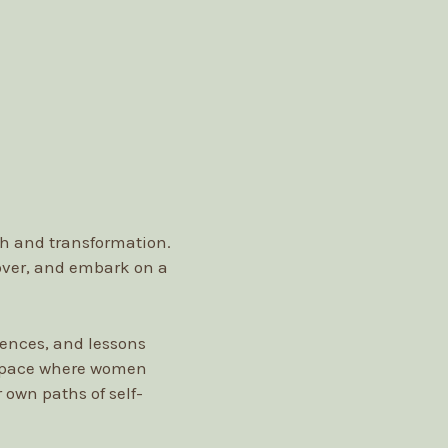
th and transformation.
 over, and embark on a
iences, and lessons
 space where women
 own paths of self-