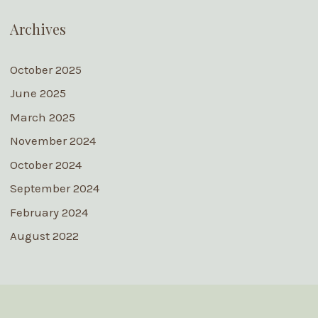
Archives
October 2025
June 2025
March 2025
November 2024
October 2024
September 2024
February 2024
August 2022