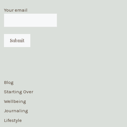
Your email
Blog
Starting Over
Wellbeing
Journaling
Lifestyle