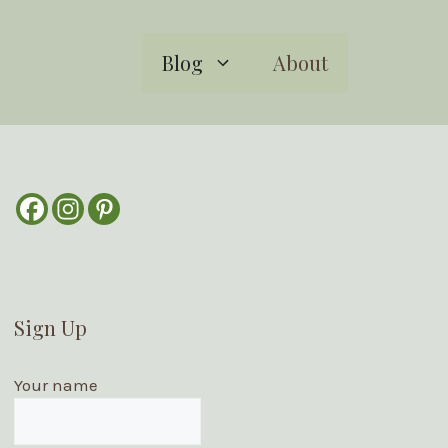
Blog
About
Sign Up
Your name