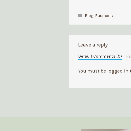
Categories
Blog
,
Business
Leave a reply
Default Comments (0)
F
You must be
logged in