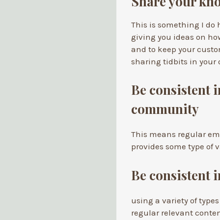
Share your kno
This is something I do h
giving you ideas on ho
and to keep your cust
sharing tidbits in your
Be consistent 
community
This means regular emai
provides some type of v
Be consistent 
using a variety of types
regular relevant conten