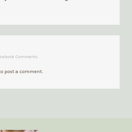
Business
acebook Comments
to post a comment.