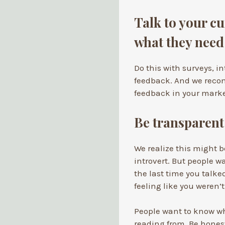
Talk to your cu
what they need
Do this with surveys, i
feedback. And we reco
feedback in your marke
Be transparen
We realize this might be
introvert. But people w
the last time you talke
feeling like you weren
People want to know wh
reading from. Be hones