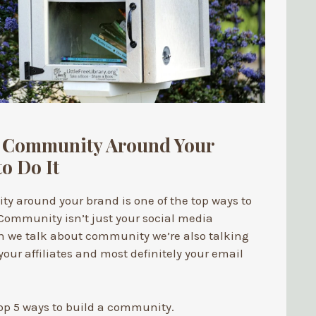
a Community Around Your
o Do It
y around your brand is one of the top ways to
Community isn’t just your social media
n we talk about community we’re also talking
our affiliates and most definitely your email
op 5 ways to build a community.