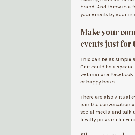
brand. And throw in a f
your emails by adding a
Make your comm
events just for
This can be as simple a
Or it could be a special
webinar or a Facebook 
or happy hours.
There are also virtual
join the conversation o
social media and talk t
loyalty program for yo